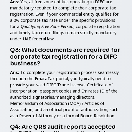
Ans:
Yes, all free zone entities operating in DIFC are
mandatorily required to complete their corporate tax
registration. Even if your commercial entity qualifies for
a 0% corporate tax rate under the specific provisions
for a
Qualifying Free Zone Person
, corporate registration
and timely tax return filings remain strictly mandatory
under UAE federal law.
Q3: What documents are required for
corporate tax registration for a DIFC
business?
Ans:
To complete your registration process seamlessly
through the EmaraTax portal, you typically need to
provide your valid DIFC Trade License, Certificate of
Incorporation, passport copies and Emirates ID of the
authorized signatories/managing directors,
Memorandum of Association (MOA) / Articles of
Association, and an official proof of authorization, such
as a Power of Attorney or a formal Board Resolution.
Q4: Are QRS audit reports accepted