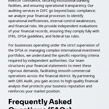
investor confidence, securing institutional banking
facilities, and ensuring operational transparency. Our
auditing services in DIFC go beyond basic compliance;
we analyze your financial processes to identify
operational inefficiencies, internal control weaknesses,
and financial risks. We provide independent evaluations
of your financial records, ensuring they comply fully with
IFRS, DFSA guidelines, and federal tax rules.
For businesses operating under the strict supervision of
the DFSA or managing complex international investment
portfolios, we understand the specific reporting criteria
required by independent authorities. Our team
structures your financial statements to meet these
rigorous demands, facilitating smooth commercial
operations across the financial district. By partnering
with QRS Audit, you gain access to high-quality financial
analysis that protects your business reputation and
reinforces your market position.
Frequently Asked