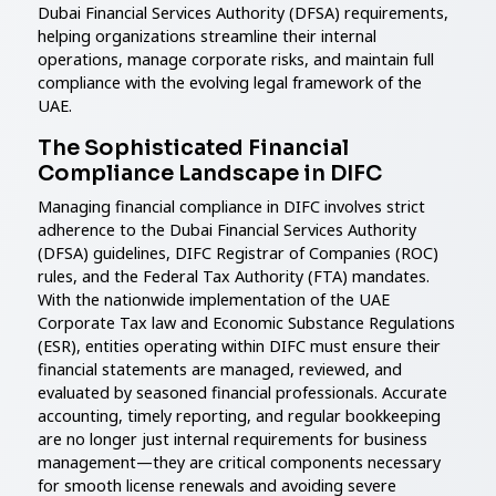
Dubai Financial Services Authority (DFSA) requirements,
helping organizations streamline their internal
operations, manage corporate risks, and maintain full
compliance with the evolving legal framework of the
UAE.
The Sophisticated Financial
Compliance Landscape in DIFC
Managing financial compliance in DIFC involves strict
adherence to the Dubai Financial Services Authority
(DFSA) guidelines, DIFC Registrar of Companies (ROC)
rules, and the Federal Tax Authority (FTA) mandates.
With the nationwide implementation of the UAE
Corporate Tax law and Economic Substance Regulations
(ESR), entities operating within DIFC must ensure their
financial statements are managed, reviewed, and
evaluated by seasoned financial professionals. Accurate
accounting, timely reporting, and regular bookkeeping
are no longer just internal requirements for business
management—they are critical components necessary
for smooth license renewals and avoiding severe