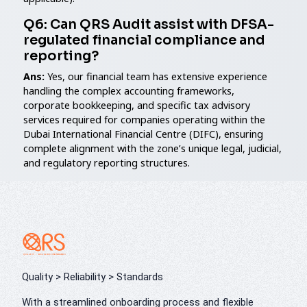
Q6: Can QRS Audit assist with DFSA-
regulated financial compliance and
reporting?
Ans:
Yes, our financial team has extensive experience
handling the complex accounting frameworks,
corporate bookkeeping, and specific tax advisory
services required for companies operating within the
Dubai International Financial Centre (DIFC), ensuring
complete alignment with the zone’s unique legal, judicial,
and regulatory reporting structures.
Quality > Reliability > Standards
With a streamlined onboarding process and flexible