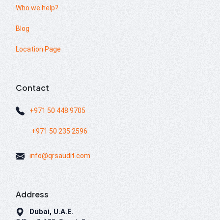
Who we help?
Blog
Location Page
Contact
+971 50 448 9705
+971 50 235 2596
info@qrsaudit.com
Address
Dubai, U.A.E.