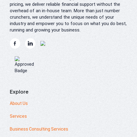
pricing, we deliver reliable financial support without the
overhead of an in-house team. More than just number
crunchers, we understand the unique needs of your
industry and empower you to focus on what you do best,
running and growing your business.
Explore
About Us
Services
Business Consulting Services