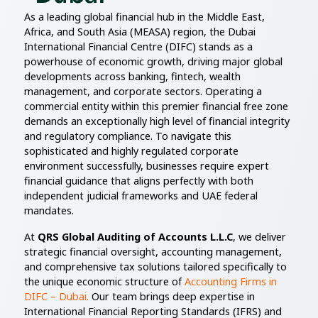
As a leading global financial hub in the Middle East,
Africa, and South Asia (MEASA) region, the Dubai
International Financial Centre (DIFC) stands as a
powerhouse of economic growth, driving major global
developments across banking, fintech, wealth
management, and corporate sectors. Operating a
commercial entity within this premier financial free zone
demands an exceptionally high level of financial integrity
and regulatory compliance. To navigate this
sophisticated and highly regulated corporate
environment successfully, businesses require expert
financial guidance that aligns perfectly with both
independent judicial frameworks and UAE federal
mandates.
At
QRS Global Auditing of Accounts L.L.C
, we deliver
strategic financial oversight, accounting management,
and comprehensive tax solutions tailored specifically to
the unique economic structure of
Accounting Firms in
DIFC – Dubai.
Our team brings deep expertise in
International Financial Reporting Standards (IFRS) and