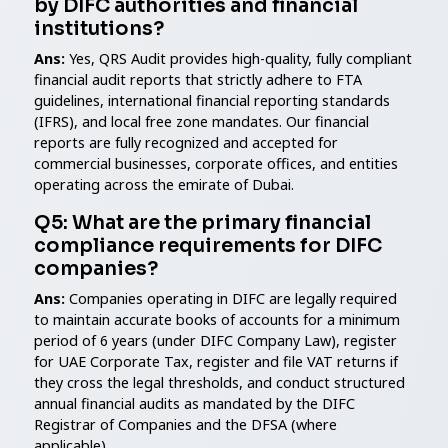
by DIFC authorities and financial
institutions?
Ans:
Yes, QRS Audit provides high-quality, fully compliant
financial audit reports that strictly adhere to FTA
guidelines, international financial reporting standards
(IFRS), and local free zone mandates. Our financial
reports are fully recognized and accepted for
commercial businesses, corporate offices, and entities
operating across the emirate of Dubai.
Q5: What are the primary financial
compliance requirements for DIFC
companies?
Ans:
Companies operating in DIFC are legally required
to maintain accurate books of accounts for a minimum
period of 6 years (under DIFC Company Law), register
for UAE Corporate Tax, register and file VAT returns if
they cross the legal thresholds, and conduct structured
annual financial audits as mandated by the DIFC
Registrar of Companies and the DFSA (where
applicable).