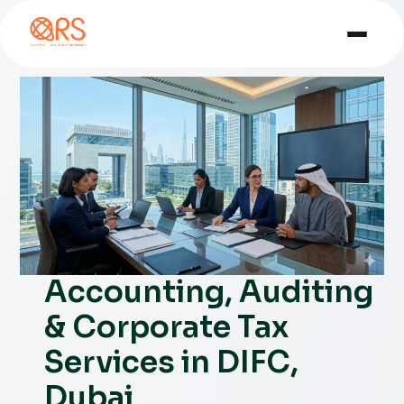
Accounting, Auditing
& Corporate Tax
Services in DIFC,
Dubai