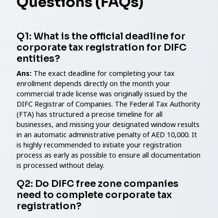
Questions (FAQs)
Q1: What is the official deadline for
corporate tax registration for DIFC
entities?
Ans:
The exact deadline for completing your tax
enrollment depends directly on the month your
commercial trade license was originally issued by the
DIFC Registrar of Companies. The Federal Tax Authority
(FTA) has structured a precise timeline for all
businesses, and missing your designated window results
in an automatic administrative penalty of AED 10,000. It
is highly recommended to initiate your registration
process as early as possible to ensure all documentation
is processed without delay.
Q2: Do DIFC free zone companies
need to complete corporate tax
registration?