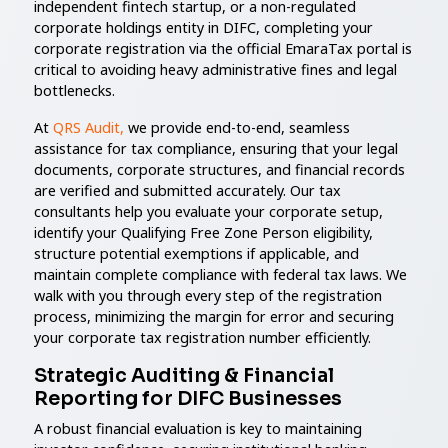
independent fintech startup, or a non-regulated
corporate holdings entity in DIFC, completing your
corporate registration via the official EmaraTax portal is
critical to avoiding heavy administrative fines and legal
bottlenecks.
At
QRS Audit,
we provide end-to-end, seamless
assistance for tax compliance, ensuring that your legal
documents, corporate structures, and financial records
are verified and submitted accurately. Our tax
consultants help you evaluate your corporate setup,
identify your Qualifying Free Zone Person eligibility,
structure potential exemptions if applicable, and
maintain complete compliance with federal tax laws. We
walk with you through every step of the registration
process, minimizing the margin for error and securing
your corporate tax registration number efficiently.
Strategic Auditing & Financial
Reporting for DIFC Businesses
A robust financial evaluation is key to maintaining