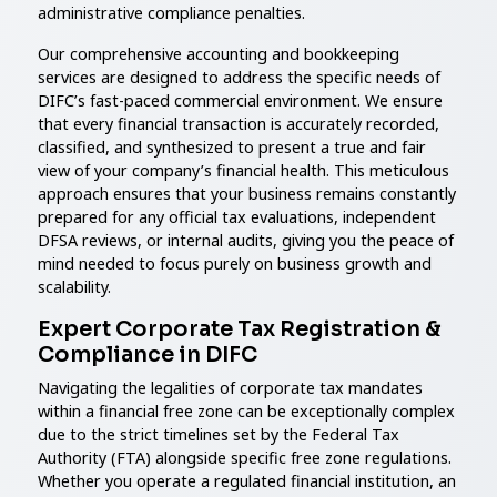
administrative compliance penalties.
Our comprehensive accounting and bookkeeping
services are designed to address the specific needs of
DIFC’s fast-paced commercial environment. We ensure
that every financial transaction is accurately recorded,
classified, and synthesized to present a true and fair
view of your company’s financial health. This meticulous
approach ensures that your business remains constantly
prepared for any official tax evaluations, independent
DFSA reviews, or internal audits, giving you the peace of
mind needed to focus purely on business growth and
scalability.
Expert Corporate Tax Registration &
Compliance in DIFC
Navigating the legalities of corporate tax mandates
within a financial free zone can be exceptionally complex
due to the strict timelines set by the Federal Tax
Authority (FTA) alongside specific free zone regulations.
Whether you operate a regulated financial institution, an