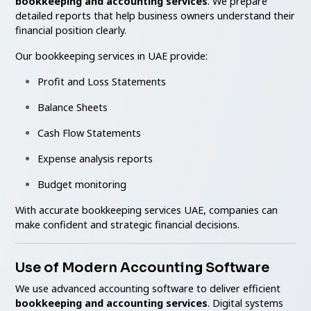
bookkeeping and accounting services
. We prepare
detailed reports that help business owners understand their
financial position clearly.
Our bookkeeping services in UAE provide:
Profit and Loss Statements
Balance Sheets
Cash Flow Statements
Expense analysis reports
Budget monitoring
With accurate bookkeeping services UAE, companies can
make confident and strategic financial decisions.
Use of Modern Accounting Software
We use advanced accounting software to deliver efficient
bookkeeping and accounting services
. Digital systems