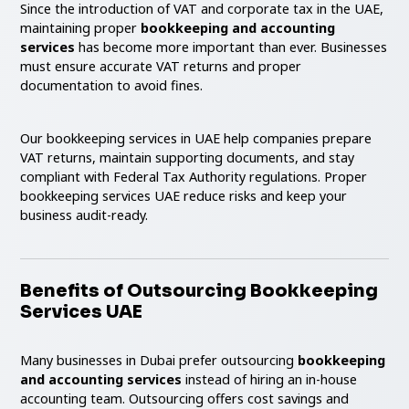
Since the introduction of VAT and corporate tax in the UAE,
maintaining proper
bookkeeping and accounting
services
has become more important than ever. Businesses
must ensure accurate VAT returns and proper
documentation to avoid fines.
Our bookkeeping services in UAE help companies prepare
VAT returns, maintain supporting documents, and stay
compliant with Federal Tax Authority regulations. Proper
bookkeeping services UAE reduce risks and keep your
business audit-ready.
Benefits of Outsourcing Bookkeeping
Services UAE
Many businesses in Dubai prefer outsourcing
bookkeeping
and accounting services
instead of hiring an in-house
accounting team. Outsourcing offers cost savings and