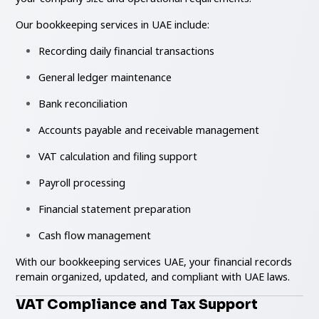
Our bookkeeping services in UAE include:
Recording daily financial transactions
General ledger maintenance
Bank reconciliation
Accounts payable and receivable management
VAT calculation and filing support
Payroll processing
Financial statement preparation
Cash flow management
With our bookkeeping services UAE, your financial records
remain organized, updated, and compliant with UAE laws.
VAT Compliance and Tax Support