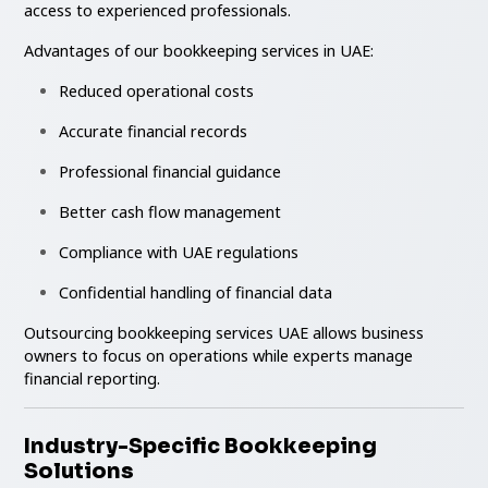
access to experienced professionals.
Advantages of our bookkeeping services in UAE:
Reduced operational costs
Accurate financial records
Professional financial guidance
Better cash flow management
Compliance with UAE regulations
Confidential handling of financial data
Outsourcing bookkeeping services UAE allows business
owners to focus on operations while experts manage
financial reporting.
Industry-Specific Bookkeeping
Solutions