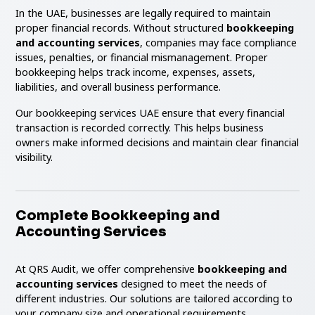
In the UAE, businesses are legally required to maintain
proper financial records. Without structured
bookkeeping
and accounting services
, companies may face compliance
issues, penalties, or financial mismanagement. Proper
bookkeeping helps track income, expenses, assets,
liabilities, and overall business performance.
Our bookkeeping services UAE ensure that every financial
transaction is recorded correctly. This helps business
owners make informed decisions and maintain clear financial
visibility.
Complete Bookkeeping and
Accounting Services
At QRS Audit, we offer comprehensive
bookkeeping and
accounting services
designed to meet the needs of
different industries. Our solutions are tailored according to
your company size and operational requirements.