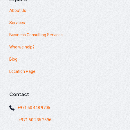
About Us
Services
Business Consulting Services
Who we help?
Blog
Location Page
Contact
+971 50 448 9705
+971 50 235 2596