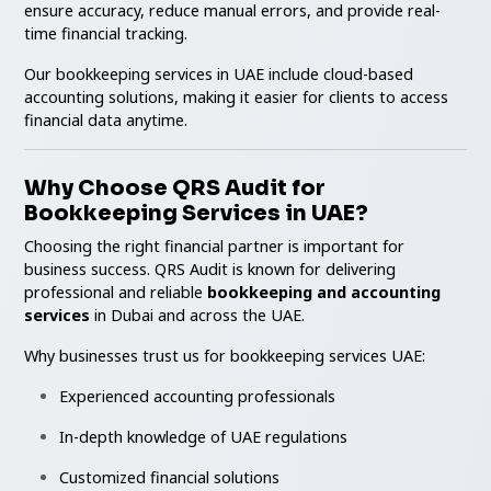
ensure accuracy, reduce manual errors, and provide real-
time financial tracking.
Our bookkeeping services in UAE include cloud-based
accounting solutions, making it easier for clients to access
financial data anytime.
Why Choose QRS Audit for
Bookkeeping Services in UAE?
Choosing the right financial partner is important for
business success. QRS Audit is known for delivering
professional and reliable
bookkeeping and accounting
services
in Dubai and across the UAE.
Why businesses trust us for bookkeeping services UAE:
Experienced accounting professionals
In-depth knowledge of UAE regulations
Customized financial solutions