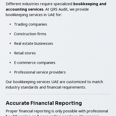
Different industries require specialized
bookkeeping and
accounting services
. At QRS Audit, we provide
bookkeeping services in UAE for:
Trading companies
Construction firms
Real estate businesses
Retail stores
E-commerce companies
Professional service providers
Our bookkeeping services UAE are customized to match
industry standards and financial requirements.
Accurate Financial Reporting
Proper financial reporting is only possible with professional