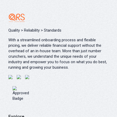
Quality > Reliability > Standards
With a streamlined onboarding process and flexible
pricing, we deliver reliable financial support without the
overhead of an in-house team. More than just number
crunchers, we understand the unique needs of your
industry and empower you to focus on what you do best,
running and growing your business.
Explore