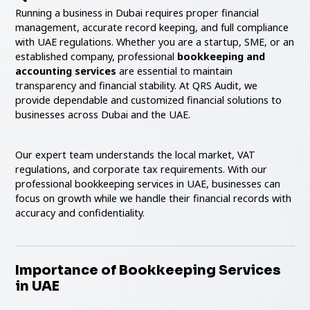
Running a business in Dubai requires proper financial
management, accurate record keeping, and full compliance
with UAE regulations. Whether you are a startup, SME, or an
established company, professional
bookkeeping and
accounting services
are essential to maintain
transparency and financial stability. At QRS Audit, we
provide dependable and customized financial solutions to
businesses across Dubai and the UAE.
Our expert team understands the local market, VAT
regulations, and corporate tax requirements. With our
professional bookkeeping services in UAE, businesses can
focus on growth while we handle their financial records with
accuracy and confidentiality.
Importance of Bookkeeping Services
in UAE