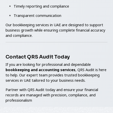
Timely reporting and compliance
Transparent communication
Our bookkeeping services in UAE are designed to support
business growth while ensuring complete financial accuracy
and compliance.
Contact QRS Audit Today
If you are looking for professional and dependable
bookkeeping and accounting services
, QRS Audit is here
to help. Our expert team provides trusted bookkeeping
services in UAE tailored to your business needs.
Partner with QRS Audit today and ensure your financial
records are managed with precision, compliance, and
professionalism