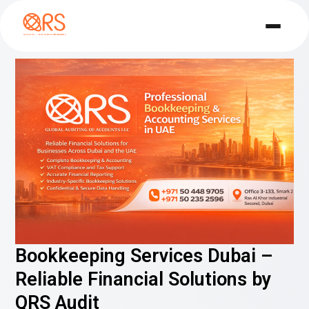
Bookkeeping Services Dubai –
Reliable Financial Solutions by
QRS Audit