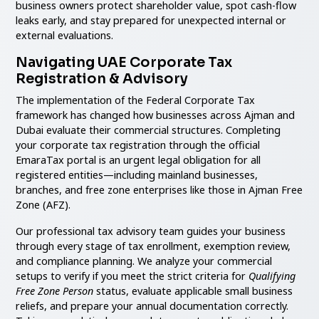
business owners protect shareholder value, spot cash-flow
leaks early, and stay prepared for unexpected internal or
external evaluations.
Navigating UAE Corporate Tax
Registration & Advisory
The implementation of the Federal Corporate Tax
framework has changed how businesses across Ajman and
Dubai evaluate their commercial structures. Completing
your corporate tax registration through the official
EmaraTax portal is an urgent legal obligation for all
registered entities—including mainland businesses,
branches, and free zone enterprises like those in Ajman Free
Zone (AFZ).
Our professional tax advisory team guides your business
through every stage of tax enrollment, exemption review,
and compliance planning. We analyze your commercial
setups to verify if you meet the strict criteria for
Qualifying
Free Zone Person
status, evaluate applicable small business
reliefs, and prepare your annual documentation correctly.