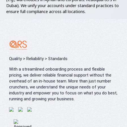
Dubai). We unify your accounts under standard practices to
ensure full compliance across all locations.
Quality > Reliability > Standards
With a streamlined onboarding process and flexible
pricing, we deliver reliable financial support without the
overhead of an in-house team. More than just number
crunchers, we understand the unique needs of your
industry and empower you to focus on what you do best,
running and growing your business.