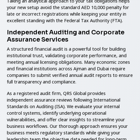
Taking an analytical approach to your tax obligations helps
your new setup avoid the standard AED 10,000 penalty for
late or incorrect registrations while keeping your entity in
excellent standing with the Federal Tax Authority (FTA).
Independent Auditing and Corporate
Assurance Services
A structured financial audit is a powerful tool for building
institutional trust, validating corporate performance, and
meeting annual licensing obligations. Many economic zones
and financial institutions across Ajman and Dubai require
companies to submit verified annual audit reports to ensure
full transparency and compliance.
As a registered audit firm, QRS Global provides
independent assurance reviews following International
Standards on Auditing (ISA). We evaluate your internal
control systems, identify underlying operational
vulnerabilities, and offer clear insights to streamline your
business workflows. Our thorough approach ensures your
business meets regulatory standards while giving your
leadership team the objective data needed for long-term