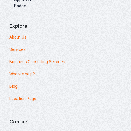
Explore
About Us
Services
Business Consulting Services
Who we help?
Blog
Location Page
Contact