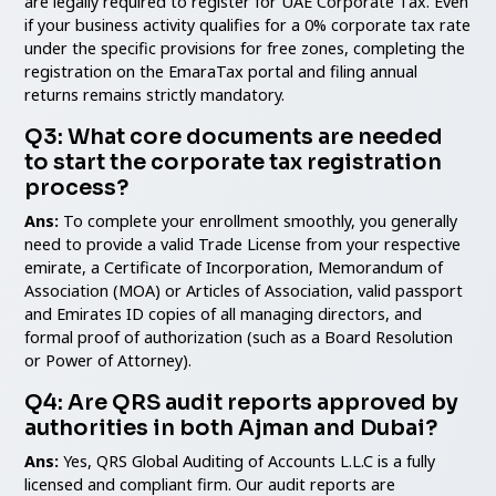
are legally required to register for UAE Corporate Tax. Even
if your business activity qualifies for a 0% corporate tax rate
under the specific provisions for free zones, completing the
registration on the EmaraTax portal and filing annual
returns remains strictly mandatory.
Q3: What core documents are needed
to start the corporate tax registration
process?
Ans:
To complete your enrollment smoothly, you generally
need to provide a valid Trade License from your respective
emirate, a Certificate of Incorporation, Memorandum of
Association (MOA) or Articles of Association, valid passport
and Emirates ID copies of all managing directors, and
formal proof of authorization (such as a Board Resolution
or Power of Attorney).
Q4: Are QRS audit reports approved by
authorities in both Ajman and Dubai?
Ans:
Yes, QRS Global Auditing of Accounts L.L.C is a fully
licensed and compliant firm. Our audit reports are