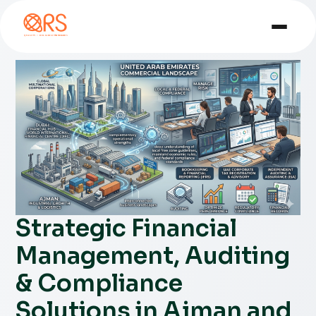
Strategic Financial
Management, Auditing
& Compliance
Solutions in Ajman and