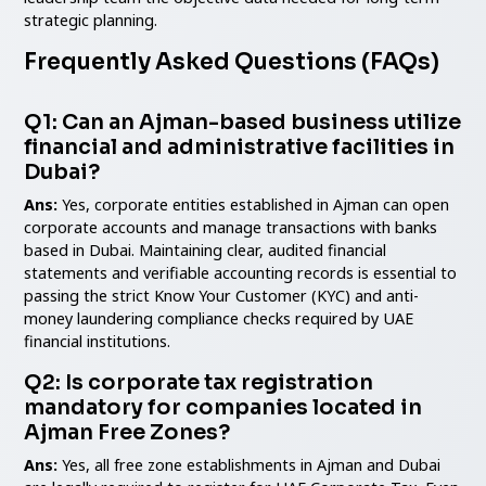
strategic planning.
Frequently Asked Questions (FAQs)
Q1: Can an Ajman-based business utilize
financial and administrative facilities in
Dubai?
Ans:
Yes, corporate entities established in Ajman can open
corporate accounts and manage transactions with banks
based in Dubai. Maintaining clear, audited financial
statements and verifiable accounting records is essential to
passing the strict Know Your Customer (KYC) and anti-
money laundering compliance checks required by UAE
financial institutions.
Q2: Is corporate tax registration
mandatory for companies located in
Ajman Free Zones?
Ans:
Yes, all free zone establishments in Ajman and Dubai