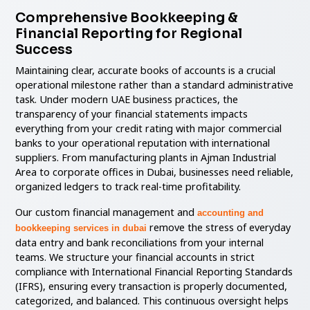
Comprehensive Bookkeeping &
Financial Reporting for Regional
Success
Maintaining clear, accurate books of accounts is a crucial
operational milestone rather than a standard administrative
task. Under modern UAE business practices, the
transparency of your financial statements impacts
everything from your credit rating with major commercial
banks to your operational reputation with international
suppliers. From manufacturing plants in Ajman Industrial
Area to corporate offices in Dubai, businesses need reliable,
organized ledgers to track real-time profitability.
Our custom financial management and
accounting and
remove the stress of everyday
bookkeeping services in dubai
data entry and bank reconciliations from your internal
teams. We structure your financial accounts in strict
compliance with International Financial Reporting Standards
(IFRS), ensuring every transaction is properly documented,
categorized, and balanced. This continuous oversight helps