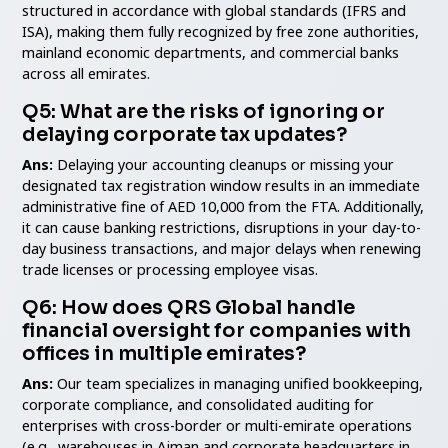
structured in accordance with global standards (IFRS and
ISA), making them fully recognized by free zone authorities,
mainland economic departments, and commercial banks
across all emirates.
Q5: What are the risks of ignoring or
delaying corporate tax updates?
Ans:
Delaying your accounting cleanups or missing your
designated tax registration window results in an immediate
administrative fine of AED 10,000 from the FTA. Additionally,
it can cause banking restrictions, disruptions in your day-to-
day business transactions, and major delays when renewing
trade licenses or processing employee visas.
Q6: How does QRS Global handle
financial oversight for companies with
offices in multiple emirates?
Ans:
Our team specializes in managing unified bookkeeping,
corporate compliance, and consolidated auditing for
enterprises with cross-border or multi-emirate operations
(e.g., warehouses in Ajman and corporate headquarters in