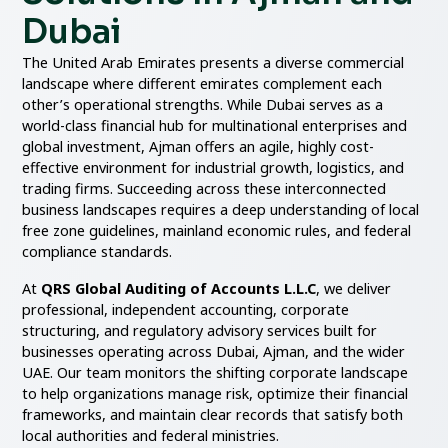
Dubai
The United Arab Emirates presents a diverse commercial
landscape where different emirates complement each
other’s operational strengths. While Dubai serves as a
world-class financial hub for multinational enterprises and
global investment, Ajman offers an agile, highly cost-
effective environment for industrial growth, logistics, and
trading firms. Succeeding across these interconnected
business landscapes requires a deep understanding of local
free zone guidelines, mainland economic rules, and federal
compliance standards.
At
QRS Global Auditing of Accounts L.L.C
, we deliver
professional, independent accounting, corporate
structuring, and regulatory advisory services built for
businesses operating across Dubai, Ajman, and the wider
UAE. Our team monitors the shifting corporate landscape
to help organizations manage risk, optimize their financial
frameworks, and maintain clear records that satisfy both
local authorities and federal ministries.