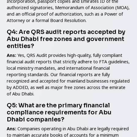
Incorporation, passport copies and Emirates ID of the
authorized signatories, Memorandum of Association (MOA),
and an official proof of authorization, such as a Power of
Attorney or a formal Board Resolution.
Q4: Are QRS audit reports accepted by
Abu Dhabi free zones and government
entities?
Ans:
Yes, QRS Audit provides high-quality, fully compliant
financial audit reports that strictly adhere to FTA guidelines,
local ministry mandates, and international financial
reporting standards. Our financial reports are fully
recognized and accepted for mainland businesses regulated
by ADDED, as well as major free zones across the emirate
of Abu Dhabi.
Q5: What are the primary financial
compliance requirements for Abu
Dhabi companies?
Ans:
Companies operating in Abu Dhabi are legally required
to maintain accurate books of accounts for a minimum