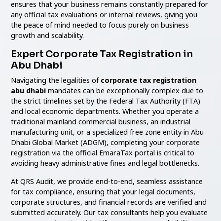
ensures that your business remains constantly prepared for
any official tax evaluations or internal reviews, giving you
the peace of mind needed to focus purely on business
growth and scalability.
Expert Corporate Tax Registration in
Abu Dhabi
Navigating the legalities of
corporate tax registration
abu dhabi
mandates can be exceptionally complex due to
the strict timelines set by the Federal Tax Authority (FTA)
and local economic departments. Whether you operate a
traditional mainland commercial business, an industrial
manufacturing unit, or a specialized free zone entity in Abu
Dhabi Global Market (ADGM), completing your corporate
registration via the official EmaraTax portal is critical to
avoiding heavy administrative fines and legal bottlenecks.
At QRS Audit, we provide end-to-end, seamless assistance
for tax compliance, ensuring that your legal documents,
corporate structures, and financial records are verified and
submitted accurately. Our tax consultants help you evaluate