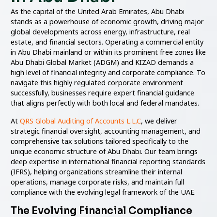
As the capital of the United Arab Emirates, Abu Dhabi
stands as a powerhouse of economic growth, driving major
global developments across energy, infrastructure, real
estate, and financial sectors. Operating a commercial entity
in Abu Dhabi mainland or within its prominent free zones like
Abu Dhabi Global Market (ADGM) and KIZAD demands a
high level of financial integrity and corporate compliance. To
navigate this highly regulated corporate environment
successfully, businesses require expert financial guidance
that aligns perfectly with both local and federal mandates.
At
QRS Global Auditing of Accounts L.L.C
, we deliver
strategic financial oversight, accounting management, and
comprehensive tax solutions tailored specifically to the
unique economic structure of Abu Dhabi. Our team brings
deep expertise in international financial reporting standards
(IFRS), helping organizations streamline their internal
operations, manage corporate risks, and maintain full
compliance with the evolving legal framework of the UAE.
The Evolving Financial Compliance