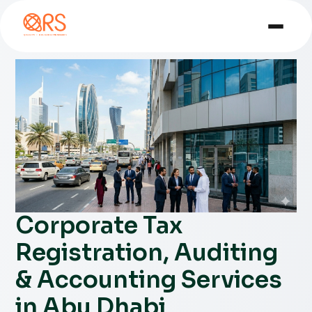
Corporate Tax
Registration, Auditing
& Accounting Services
in Abu Dhabi