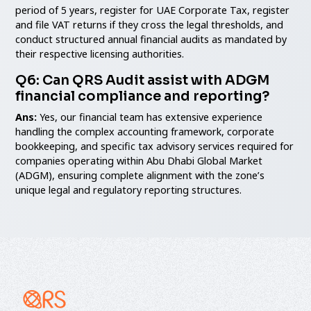
period of 5 years, register for UAE Corporate Tax, register
and file VAT returns if they cross the legal thresholds, and
conduct structured annual financial audits as mandated by
their respective licensing authorities.
Q6: Can QRS Audit assist with ADGM
financial compliance and reporting?
Ans:
Yes, our financial team has extensive experience
handling the complex accounting framework, corporate
bookkeeping, and specific tax advisory services required for
companies operating within Abu Dhabi Global Market
(ADGM), ensuring complete alignment with the zone’s
unique legal and regulatory reporting structures.