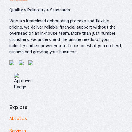
Quality > Reliability > Standards
With a streamlined onboarding process and flexible
pricing, we deliver reliable financial support without the
overhead of an in-house team. More than just number
crunchers, we understand the unique needs of your
industry and empower you to focus on what you do best,
running and growing your business.
Explore
About Us
Services