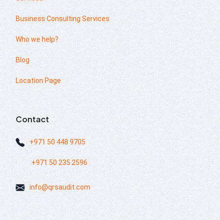
Business Consulting Services
Who we help?
Blog
Location Page
Contact
+971 50 448 9705
+971 50 235 2596
info@qrsaudit.com