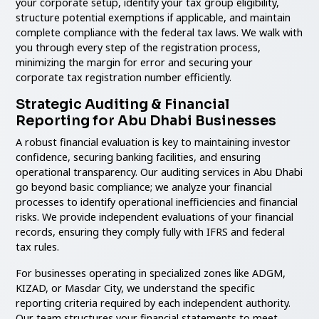
your corporate setup, identify your tax group eligibility,
structure potential exemptions if applicable, and maintain
complete compliance with the federal tax laws. We walk with
you through every step of the registration process,
minimizing the margin for error and securing your
corporate tax registration number efficiently.
Strategic Auditing & Financial
Reporting for Abu Dhabi Businesses
A robust financial evaluation is key to maintaining investor
confidence, securing banking facilities, and ensuring
operational transparency. Our auditing services in Abu Dhabi
go beyond basic compliance; we analyze your financial
processes to identify operational inefficiencies and financial
risks. We provide independent evaluations of your financial
records, ensuring they comply fully with IFRS and federal
tax rules.
For businesses operating in specialized zones like ADGM,
KIZAD, or Masdar City, we understand the specific
reporting criteria required by each independent authority.
Our team structures your financial statements to meet