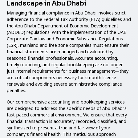
Landscape in Abu Dhabi
Managing financial compliance in Abu Dhabi involves strict
adherence to the Federal Tax Authority (FTA) guidelines and
the Abu Dhabi Department of Economic Development
(ADDED) regulations. With the implementation of the UAE
Corporate Tax law and Economic Substance Regulations
(ESR), mainland and free zone companies must ensure their
financial statements are managed and evaluated by
seasoned financial professionals. Accurate accounting,
timely reporting, and regular bookkeeping are no longer
just internal requirements for business management—they
are critical components necessary for smooth license
renewals and avoiding severe administrative compliance
penalties.
Our comprehensive accounting and bookkeeping services
are designed to address the specific needs of Abu Dhabi’s
fast-paced commercial environment. We ensure that every
financial transaction is accurately recorded, classified, and
synthesized to present a true and fair view of your
company’s financial health. This meticulous approach