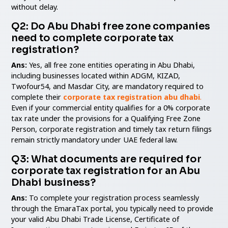
without delay.
Q2: Do Abu Dhabi free zone companies
need to complete corporate tax
registration?
Ans:
Yes, all free zone entities operating in Abu Dhabi,
including businesses located within ADGM, KIZAD,
Twofour54, and Masdar City, are mandatory required to
complete their
corporate tax registration abu dhabi
.
Even if your commercial entity qualifies for a 0% corporate
tax rate under the provisions for a Qualifying Free Zone
Person, corporate registration and timely tax return filings
remain strictly mandatory under UAE federal law.
Q3: What documents are required for
corporate tax registration for an Abu
Dhabi business?
Ans:
To complete your registration process seamlessly
through the EmaraTax portal, you typically need to provide
your valid Abu Dhabi Trade License, Certificate of