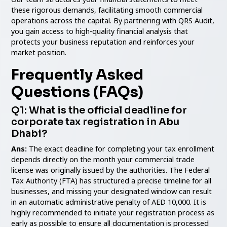
these rigorous demands, facilitating smooth commercial
operations across the capital. By partnering with QRS Audit,
you gain access to high-quality financial analysis that
protects your business reputation and reinforces your
market position.
Frequently Asked
Questions (FAQs)
Q1: What is the official deadline for
corporate tax registration in Abu
Dhabi?
Ans:
The exact deadline for completing your tax enrollment
depends directly on the month your commercial trade
license was originally issued by the authorities. The Federal
Tax Authority (FTA) has structured a precise timeline for all
businesses, and missing your designated window can result
in an automatic administrative penalty of AED 10,000. It is
highly recommended to initiate your registration process as
early as possible to ensure all documentation is processed