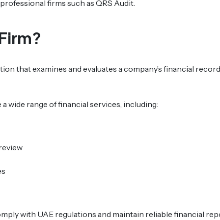
to professional firms such as QRS Audit.
 Firm?
zation that examines and evaluates a company’s financial recor
 a wide range of financial services, including:
 review
es
ply with UAE regulations and maintain reliable financial rep