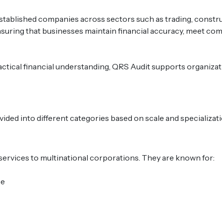
tablished companies across sectors such as trading, construct
suring that businesses maintain financial accuracy, meet co
ctical financial understanding, QRS Audit supports organizati
vided into different categories based on scale and specializati
services to multinational corporations. They are known for:
se