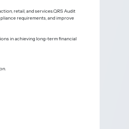
ion, retail, and services.
QRS Audit
mpliance requirements, and improve
ons in achieving long-term financial
on.