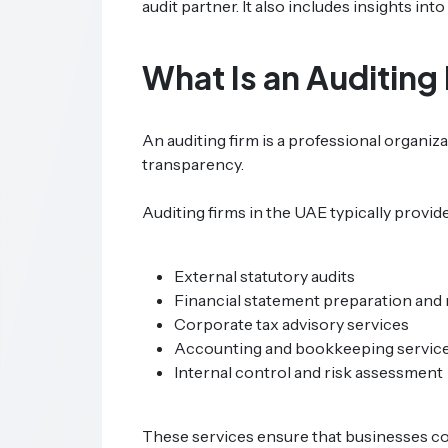
audit partner. It also includes insights in
What Is an Auditing
An auditing firm is a professional organi
transparency.
Auditing firms in the UAE typically provide
External statutory audits
Financial statement preparation and
Corporate tax advisory services
Accounting and bookkeeping servic
Internal control and risk assessment
These services ensure that businesses com