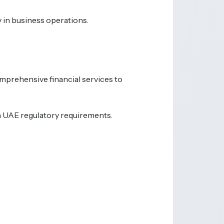
y in business operations.
omprehensive financial services to
th UAE regulatory requirements.