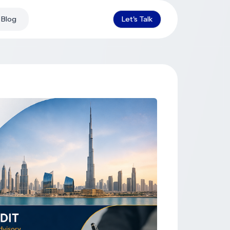
Blog
Let's Talk