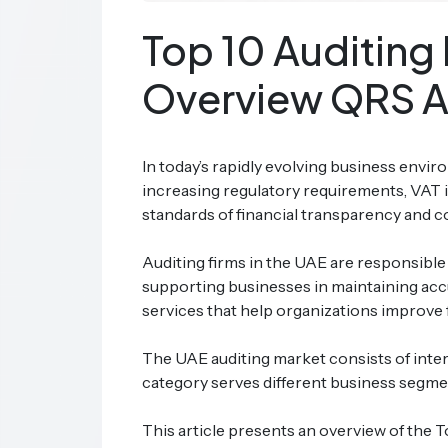
Top 10 Auditing 
Overview QRS A
In today’s rapidly evolving business envir
increasing regulatory requirements, VAT 
standards of financial transparency and 
Auditing firms in the UAE are responsible 
supporting businesses in maintaining accur
services that help organizations improve f
The UAE auditing market consists of inter
category serves different business segmen
This article presents an overview of the 