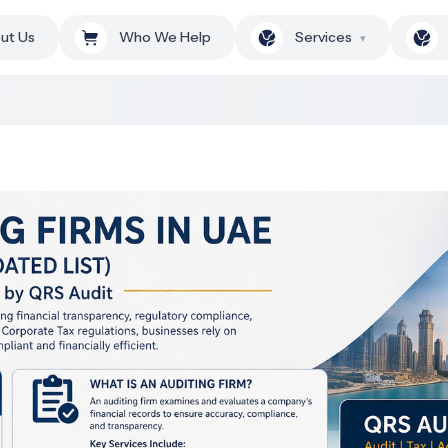
ut Us
Who We Help
Services