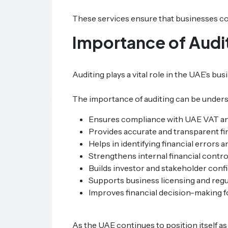
These services ensure that businesses com
Importance of Audit
Auditing plays a vital role in the UAE’s b
The importance of auditing can be unders
Ensures compliance with UAE VAT an
Provides accurate and transparent fi
Helps in identifying financial errors a
Strengthens internal financial contro
Builds investor and stakeholder conf
Supports business licensing and regu
Improves financial decision-making f
As the UAE continues to position itself as