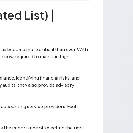
ed List) |
 has become more critical than ever. With
e now required to maintain high
ance, identifying financial risks, and
 audits; they also provide advisory
l accounting service providers. Each
s the importance of selecting the right