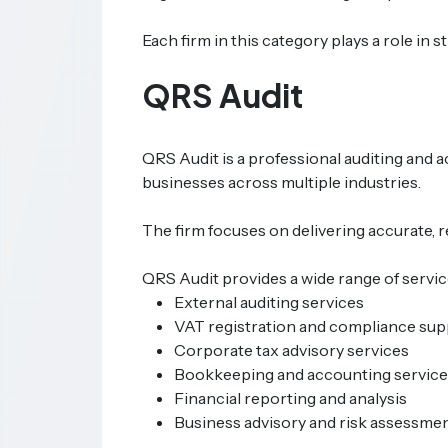
Each firm in this category plays a role i
QRS Audit
QRS Audit is a professional auditing and 
businesses across multiple industries.
The firm focuses on delivering accurate, 
QRS Audit provides a wide range of service
External auditing services
VAT registration and compliance sup
Corporate tax advisory services
Bookkeeping and accounting service
Financial reporting and analysis
Business advisory and risk assessme