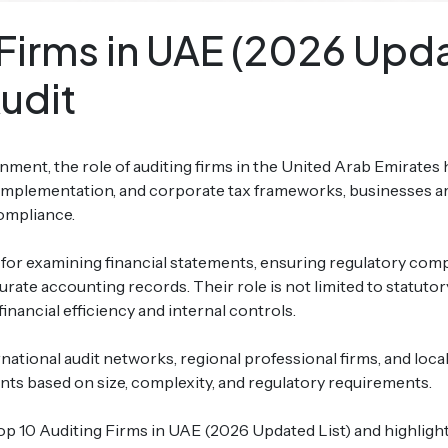
Firms in UAE (2026 Updat
udit
onment, the role of auditing firms in the United Arab Emirates
implementation, and corporate tax frameworks, businesses ar
compliance.
for examining financial statements, ensuring regulatory compli
ate accounting records. Their role is not limited to statutory
inancial efficiency and internal controls.
national audit networks, regional professional firms, and loca
ts based on size, complexity, and regulatory requirements.
Top 10 Auditing Firms in UAE (2026 Updated List) and highlight