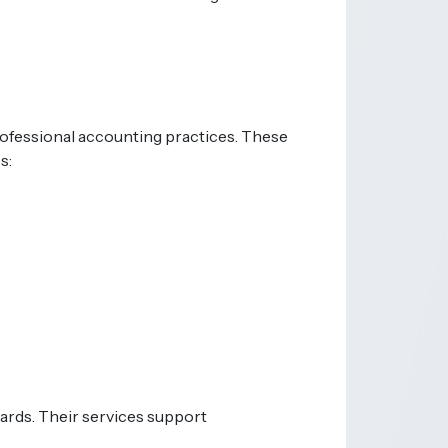
rofessional accounting practices. These
s:
dards. Their services support