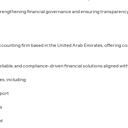
n strengthening financial governance and ensuring transparenc
accounting firm based in the United Arab Emirates, offering c
reliable, and compliance-driven financial solutions aligned wi
s, including:
port
s
nt