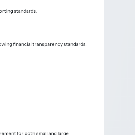
orting standards.
rowing financial transparency standards.
irement for both small and large