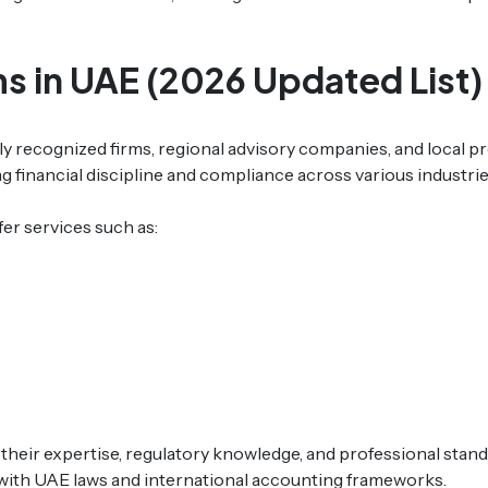
ms in UAE (2026 Updated List)
ly recognized firms, regional advisory companies, and local p
ng financial discipline and compliance across various industrie
fer services such as:
 their expertise, regulatory knowledge, and professional stan
with UAE laws and international accounting frameworks.