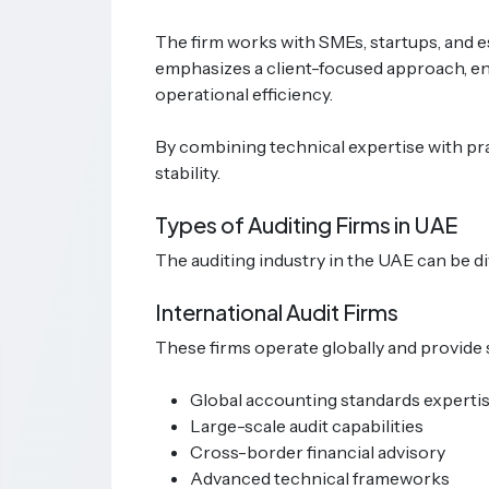
The firm works with SMEs, startups, and es
emphasizes a client-focused approach, en
operational efficiency.
By combining technical expertise with pra
stability.
Types of Auditing Firms in UAE
The auditing industry in the UAE can be di
International Audit Firms
These firms operate globally and provide 
Global accounting standards experti
Large-scale audit capabilities
Cross-border financial advisory
Advanced technical frameworks