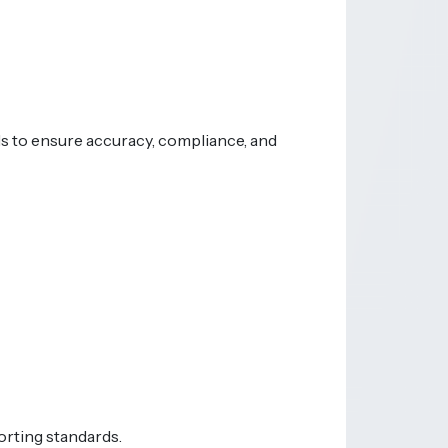
ds to ensure accuracy, compliance, and
orting standards.