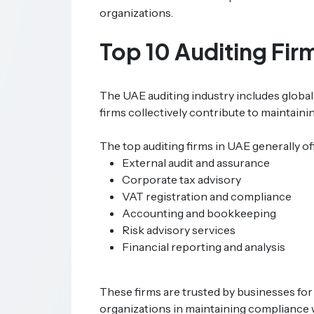
organizations.
Top 10 Auditing Fir
The UAE auditing industry includes global
firms collectively contribute to maintaini
The top auditing firms in UAE generally of
External audit and assurance
Corporate tax advisory
VAT registration and compliance
Accounting and bookkeeping
Risk advisory services
Financial reporting and analysis
These firms are trusted by businesses for
organizations in maintaining compliance 