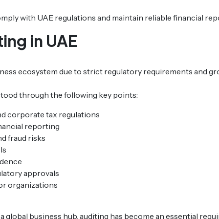
ply with UAE regulations and maintain reliable financial rep
ing in UAE
usiness ecosystem due to strict regulatory requirements and g
tood through the following key points:
d corporate tax regulations
nancial reporting
nd fraud risks
ls
idence
latory approvals
or organizations
 a global business hub, auditing has become an essential requ